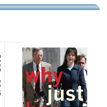
d
e
n
g
n
s
,
t