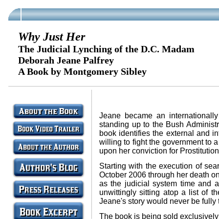
Why Just Her
The Judicial Lynching of the D.C. Madam
Deborah Jeane Palfrey
A Book by Montgomery Sibley
Jeane became an internationally 
standing up to the Bush Administr
book identifies the external and i
willing to fight the government to 
upon her conviction for Prostitut
Starting with the execution of se
October 2006 through her death on
as the judicial system time and ag
unwittingly sitting atop a list of
Jeane's story would never be fully 
The book is being sold exclusivel