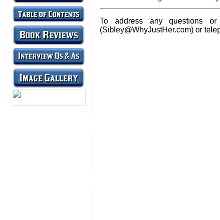
To address any questions or
(Sibley@WhyJustHer.com) or tele