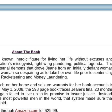
About The Book
known, heroic figure for living her life without excuses an
ation’s misogynist, right-wing pandering, political agenda. Th
nternal demons that drove Jeane from an initially defiant woma
a woman so despairing as to take her own life prior to sentencin
ion Racketeering and Money Laundering.
arch on her home and seizure warrants for her bank accounts i
 May 1, 2008, the 598 page book traces Jeane's final 20 month
ain failed to live up to its promise to insure justice. Instead
 the most powerful men in the world, that system made sure tha
told.
y through
Amazon.com
for $25.99.