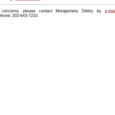
 concerns, please contact Montgomery Sibley by
e-mai
phone: 202-643-7232.